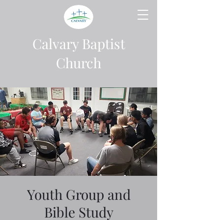
Calvary Baptist
Church
Youth Group and
Bible Study