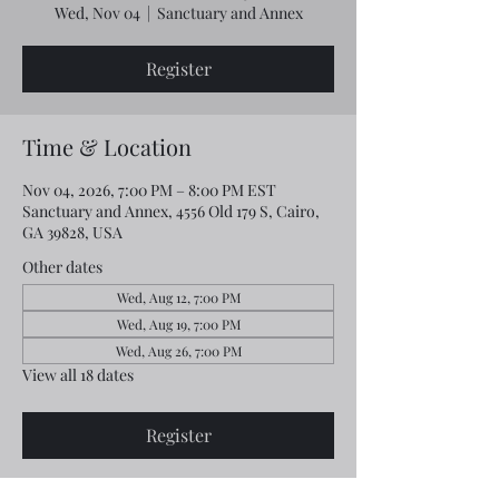
Wed, Nov 04
  |  
Sanctuary and Annex
Register
Time & Location
Nov 04, 2026, 7:00 PM – 8:00 PM EST
Sanctuary and Annex, 4556 Old 179 S, Cairo,
GA 39828, USA
Other dates
Wed, Aug 12, 7:00 PM
Wed, Aug 19, 7:00 PM
Wed, Aug 26, 7:00 PM
View all 18 dates
Register