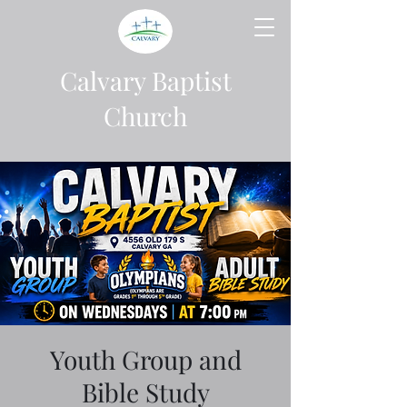
Calvary Baptist
Church
Youth Group and
Bible Study