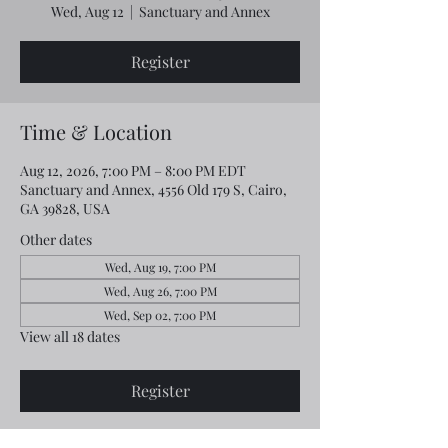
Wed, Aug 12
  |  
Sanctuary and Annex
Register
Time & Location
Aug 12, 2026, 7:00 PM – 8:00 PM EDT
Sanctuary and Annex, 4556 Old 179 S, Cairo,
GA 39828, USA
Other dates
Wed, Aug 19, 7:00 PM
Wed, Aug 26, 7:00 PM
Wed, Sep 02, 7:00 PM
View all 18 dates
Register