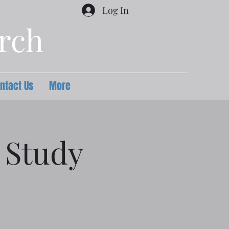
Log In
urch
ntact Us
More
 Study