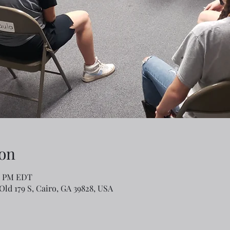
on
00 PM EDT
Old 179 S, Cairo, GA 39828, USA