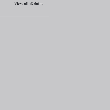
View all 18 dates