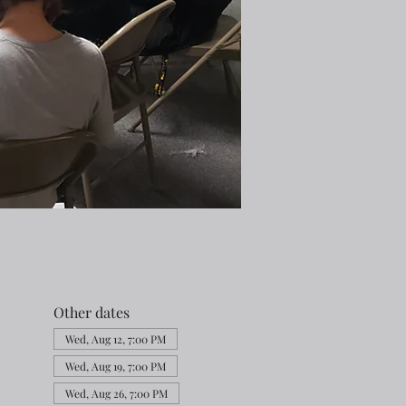
Other dates
Wed, Aug 12, 7:00 PM
Wed, Aug 19, 7:00 PM
Wed, Aug 26, 7:00 PM