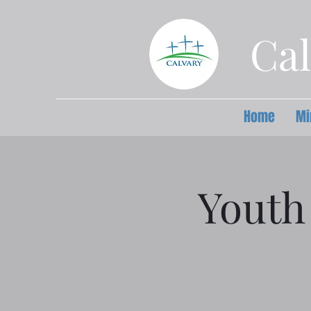
Cal
Home
Mi
Youth