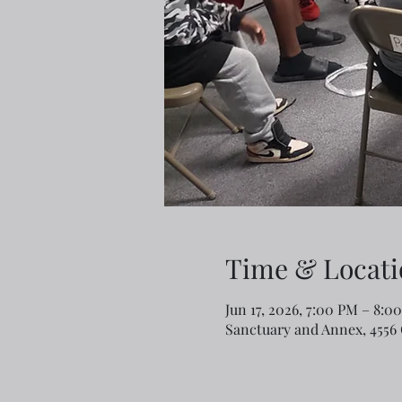
Time & Locati
Jun 17, 2026, 7:00 PM – 8:
Sanctuary and Annex, 4556 