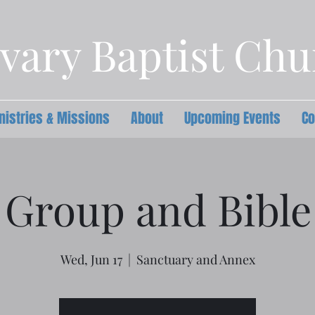
vary Baptist Ch
nistries & Missions
About
Upcoming Events
Co
 Group and Bible
Wed, Jun 17
  |  
Sanctuary and Annex