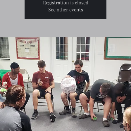
Registration is closed
See other events