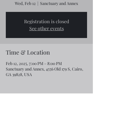
Wed, Feb 12
  |  
Sanctuary and Annex
Registration is closed
See other events
Time & Location
Feb 12, 2025, 7:00 PM – 8:00 PM
Sanctuary and Annex, 4556 Old 179 S, Cairo,
GA 39828, USA
Share this event