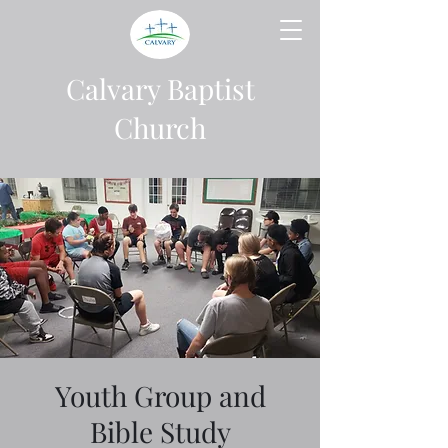
Calvary Baptist
Church
Youth Group and
Bible Study