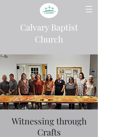
Calvary Baptist
Church
Witnessing through
Crafts