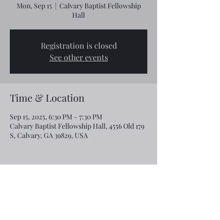
Mon, Sep 15
  |  
Calvary Baptist Fellowship
Hall
Registration is closed
See other events
Time & Location
Sep 15, 2025, 6:30 PM – 7:30 PM
Calvary Baptist Fellowship Hall, 4556 Old 179
S, Calvary, GA 39829, USA
Share this event