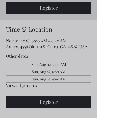
Register
Time & Location
Nov 01, 2026, 9:00 AM – 9:40 AM
Annex, 4556 Old 179 S, Cairo, GA 39828, USA
Other dates
Sun, Aug 09, 9:00 AM
Sun, Aug 16, 9:00 AM
Sun, Aug 23, 9:00 AM
View all 30 dates
Register