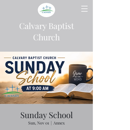
Calvary Baptist
Church
Sunday School
Sun, Nov 01
  |  
Annex