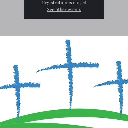
Registration is closed
See other events