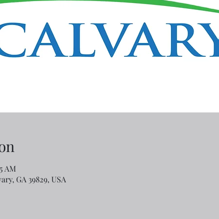
on
45 AM
lvary, GA 39829, USA