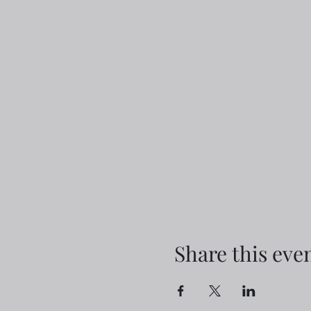
Share this eve