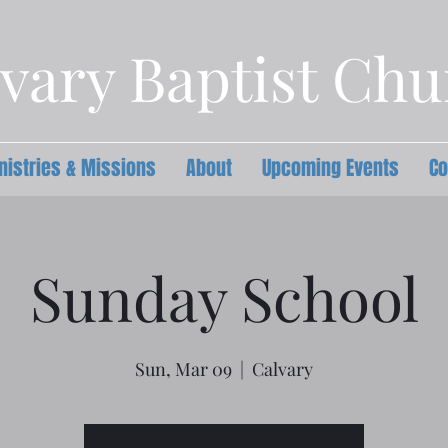
vary Baptist Ch
nistries & Missions
About
Upcoming Events
Co
Sunday School
Sun, Mar 09
  |  
Calvary