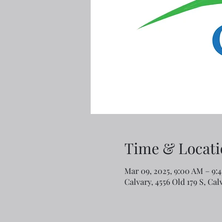
Time & Locati
Mar 09, 2025, 9:00 AM – 9:
Calvary, 4556 Old 179 S, Ca