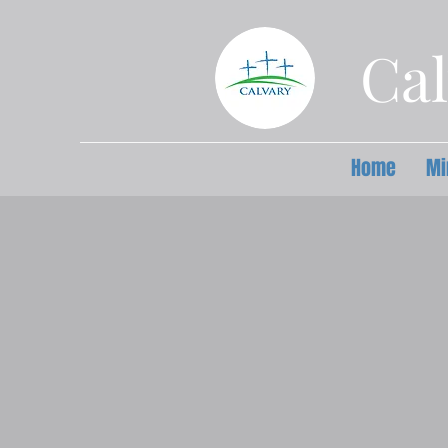
Cal
Home
Mi