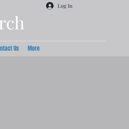
Log In
urch
ntact Us
More