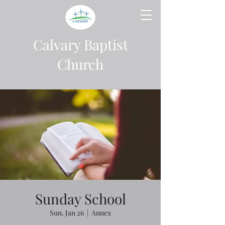
Calvary Baptist
Church
Sunday School
Sun, Jan 26
  |  
Annex