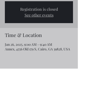
Registration is closed
See other events
Time & Location
Jan 26, 2025, 9:00 AM – 9:40 AM
Annex, 4556 Old 179 S, Cairo, GA 39828, USA
Share this event
Email:
rcroninfl@yahoo.com