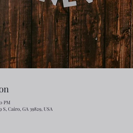
on
00 PM
79 S, Cairo, GA 39829, USA