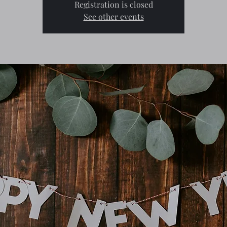
Registration is closed
See other events