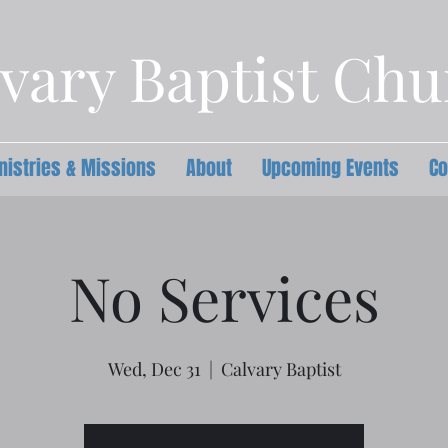
vary Baptist Ch
nistries & Missions
About
Upcoming Events
Co
No Services
Wed, Dec 31
  |  
Calvary Baptist