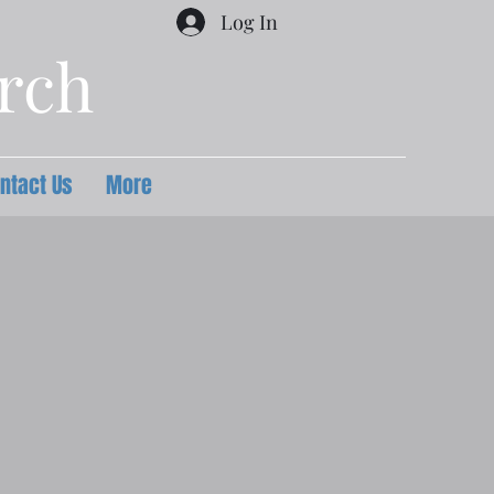
Log In
urch
ntact Us
More