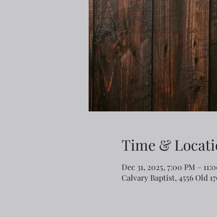
Time & Locati
Dec 31, 2025, 7:00 PM – 11:
Calvary Baptist, 4556 Old 1