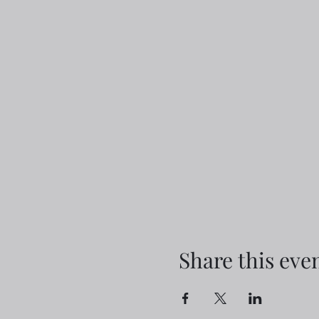
Share this eve