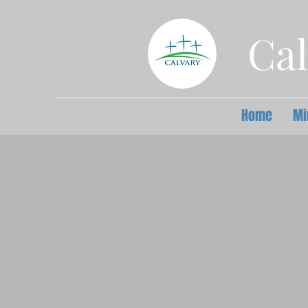
Cal
Home
Mi