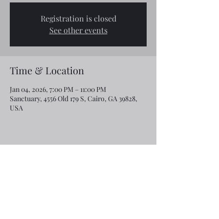
Registration is closed
See other events
Time & Location
Jan 04, 2026, 7:00 PM – 11:00 PM
Sanctuary, 4556 Old 179 S, Cairo, GA 39828,
USA
Share this event