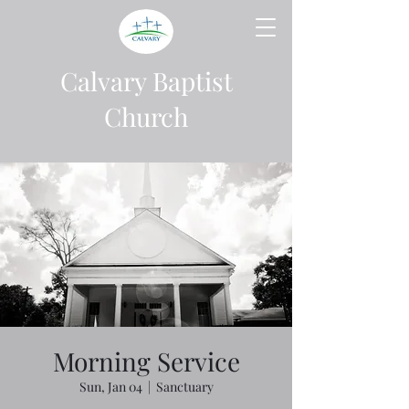
Calvary Baptist
Church
Morning Service
Sun, Jan 04
  |  
Sanctuary