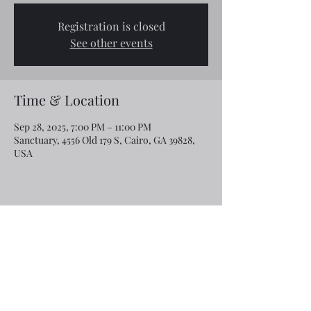
Registration is closed
See other events
Time & Location
Sep 28, 2025, 7:00 PM – 11:00 PM
Sanctuary, 4556 Old 179 S, Cairo, GA 39828,
USA
Share this event