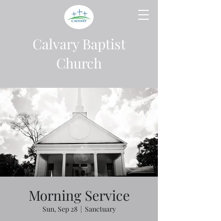
Calvary Baptist
Church
Morning Service
Sun, Sep 28
  |  
Sanctuary