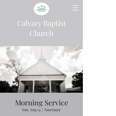
Calvary Baptist
Church
Morning Service
Sun, Aug 24
  |  
Sanctuary