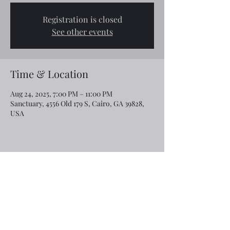
Registration is closed
See other events
Time & Location
Aug 24, 2025, 7:00 PM – 11:00 PM
Sanctuary, 4556 Old 179 S, Cairo, GA 39828,
USA
Share this event