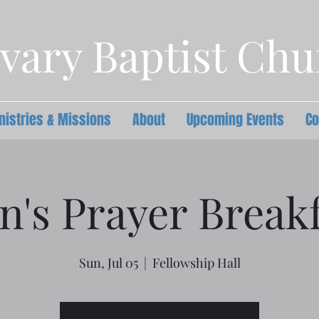
vary Baptist Ch
nistries & Missions
About
Upcoming Events
Co
n's Prayer Breakf
Sun, Jul 05
  |  
Fellowship Hall