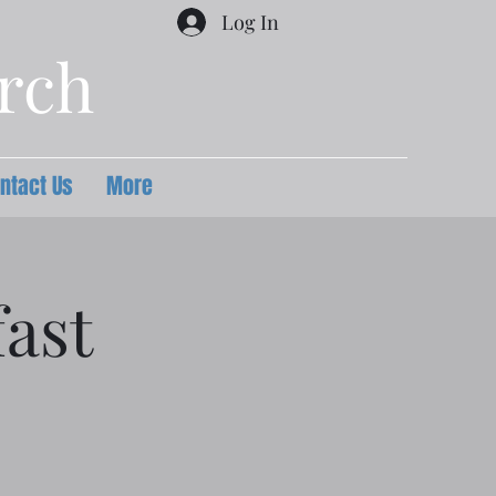
Log In
urch
ntact Us
More
ast