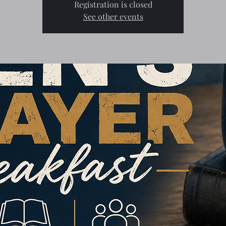
Registration is closed
See other events