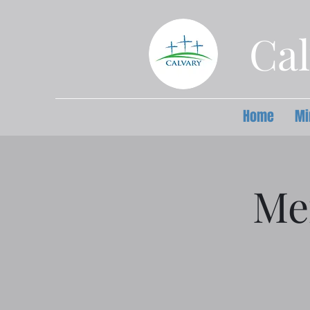
Cal
Home
Mi
Me