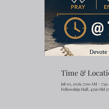
Time & Locati
Jul 05, 2026, 7:00 AM – 7:45
Fellowship Hall, 4556 Old 1