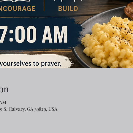
on
 AM
79 S, Calvary, GA 39829, USA