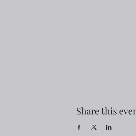
Share this eve