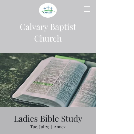
Calvary Baptist
Church
Ladies Bible Study
Tue, Jul 29
  |  
Annex