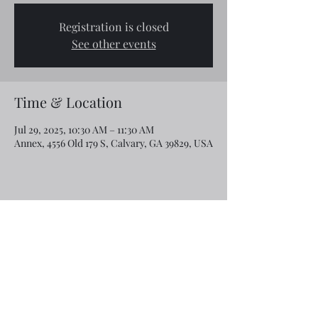
Registration is closed
See other events
Time & Location
Jul 29, 2025, 10:30 AM – 11:30 AM
Annex, 4556 Old 179 S, Calvary, GA 39829, USA
Share this event
Email:
rcroninfl@yahoo.com