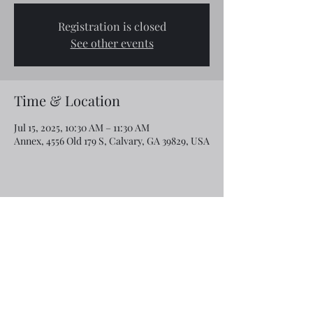
Registration is closed
See other events
Time & Location
Jul 15, 2025, 10:30 AM – 11:30 AM
Annex, 4556 Old 179 S, Calvary, GA 39829, USA
Share this event
Email:
rcroninfl@yahoo.com