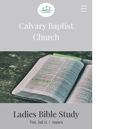
Calvary Baptist
Church
Ladies Bible Study
Tue, Jul 15
  |  
Annex