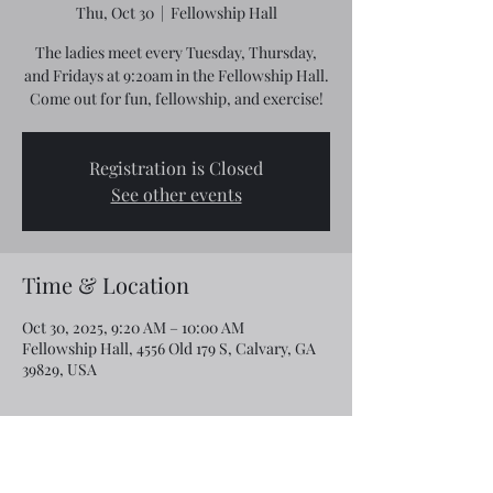
Thu, Oct 30
  |  
Fellowship Hall
The ladies meet every Tuesday, Thursday,
and Fridays at 9:20am in the Fellowship Hall.
Come out for fun, fellowship, and exercise!
Registration is Closed
See other events
Time & Location
Oct 30, 2025, 9:20 AM – 10:00 AM
Fellowship Hall, 4556 Old 179 S, Calvary, GA
39829, USA
Share this event