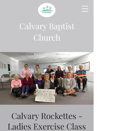
Calvary Baptist
Church
Calvary Rockettes -
Ladies Exercise Class