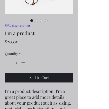
SKU: 364215375135191
I'm a product
Price
$20.00
Quantity
*
Add to Cart
I'm a product description. I'm a 
great place to add more details 
about your product such as sizing, 
material, care instructions and 