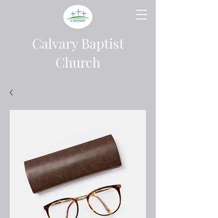
Calvary Baptist
Church