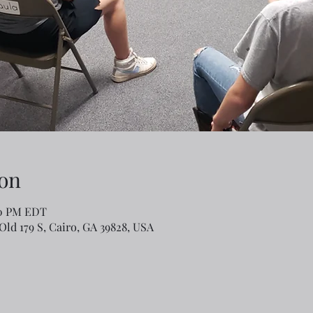
on
00 PM EDT
Old 179 S, Cairo, GA 39828, USA