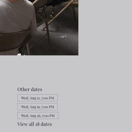
Other dates
Wed, Aug 12, 7:00 PM
Wed, Aug 19, 7:00 PM
Wed, Aug 26, 7:00 PM
View all 18 dates