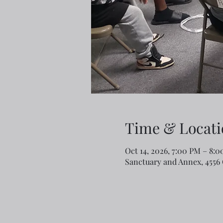
Time & Locati
Oct 14, 2026, 7:00 PM – 8:
Sanctuary and Annex, 4556 