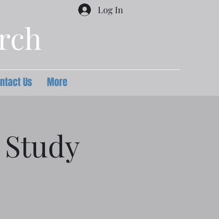
Log In
urch
ntact Us
More
 Study