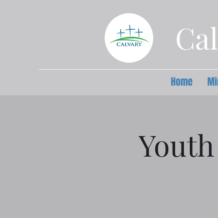
Cal
Home
Mi
Youth