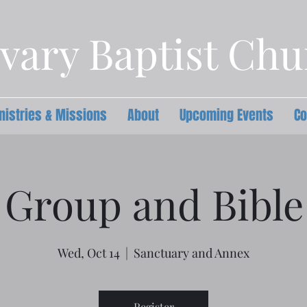
vary Baptist Ch
nistries & Missions
About
Upcoming Events
Co
 Group and Bible
Wed, Oct 14
  |  
Sanctuary and Annex
Register