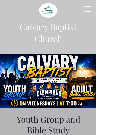
Calvary Baptist
Church
Youth Group and
Bible Study