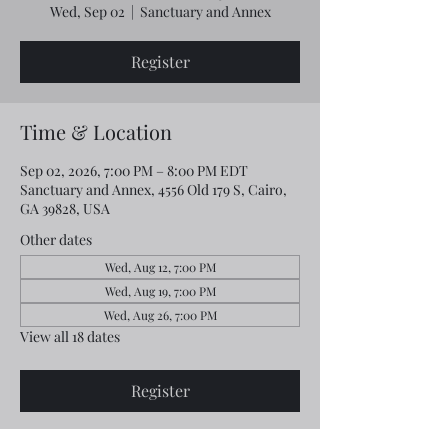
Wed, Sep 02
  |  
Sanctuary and Annex
Register
Time & Location
Sep 02, 2026, 7:00 PM – 8:00 PM EDT
Sanctuary and Annex, 4556 Old 179 S, Cairo,
GA 39828, USA
Other dates
Wed, Aug 12, 7:00 PM
Wed, Aug 19, 7:00 PM
Wed, Aug 26, 7:00 PM
View all 18 dates
Register