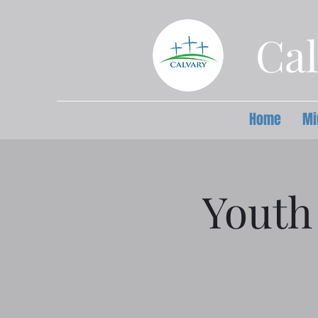
Cal
Home
Mi
Youth