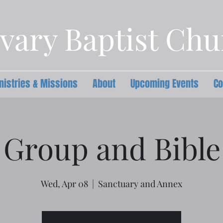
vary Baptist Ch
nistries & Missions
About
Upcoming Events
Co
 Group and Bible
Wed, Apr 08
  |  
Sanctuary and Annex