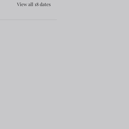
View all 18 dates