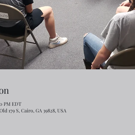
on
:00 PM EDT
Old 179 S, Cairo, GA 39828, USA