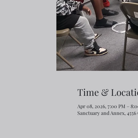
Time & Locati
Apr 08, 2026, 7:00 PM – 8
Sanctuary and Annex, 4556 