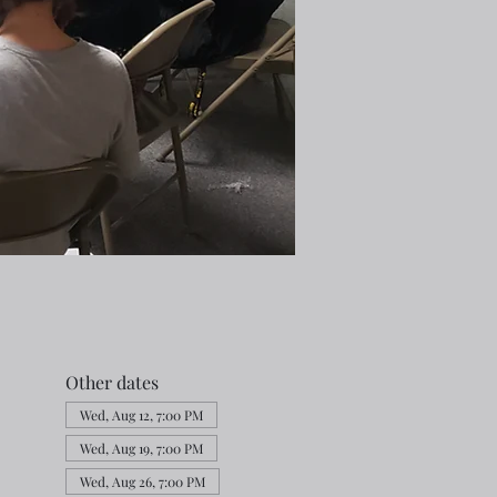
Other dates
Wed, Aug 12, 7:00 PM
Wed, Aug 19, 7:00 PM
Wed, Aug 26, 7:00 PM