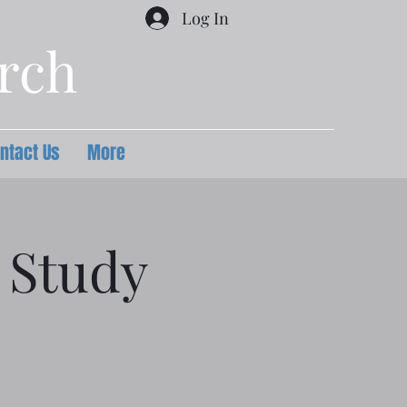
Log In
urch
ntact Us
More
 Study