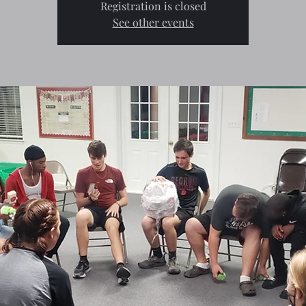
Registration is closed
See other events