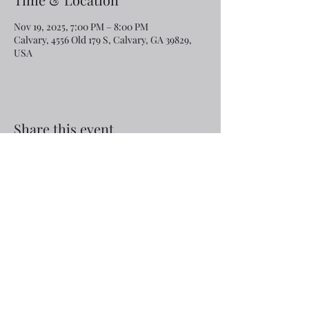
Nov 19, 2025, 7:00 PM – 8:00 PM
Calvary, 4556 Old 179 S, Calvary, GA 39829,
USA
Share this event
Email:
rcroninfl@yahoo.com
Phone:
1-229-872-3355
©2019 by Calvary Baptist Church