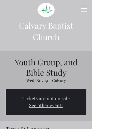
Calvary Baptist
Church
Youth Group, and
Bible Study
Wed, Nov 19
  |  
Calvary
Tickets are not on sale
See other events
Time & Location