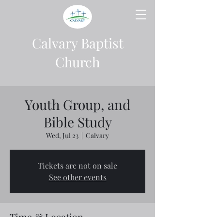
Calvary Baptist
Church
Youth Group, and
Bible Study
Wed, Jul 23
  |  
Calvary
Tickets are not on sale
See other events
Time & Location