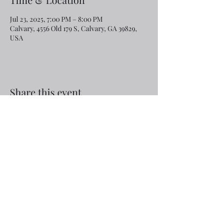
Jul 23, 2025, 7:00 PM – 8:00 PM
Calvary, 4556 Old 179 S, Calvary, GA 39829,
USA
Share this event
Email:
rcroninfl@yahoo.com
Phone:
1-229-872-3355
©2019 by Calvary Baptist Church