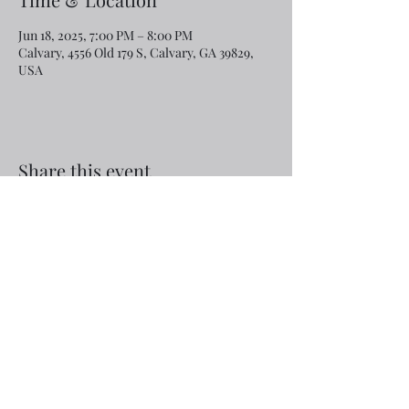
Jun 18, 2025, 7:00 PM – 8:00 PM
Calvary, 4556 Old 179 S, Calvary, GA 39829,
USA
Share this event
Email:
rcroninfl@yahoo.com
Phone:
1-229-872-3355
©2019 by Calvary Baptist Church