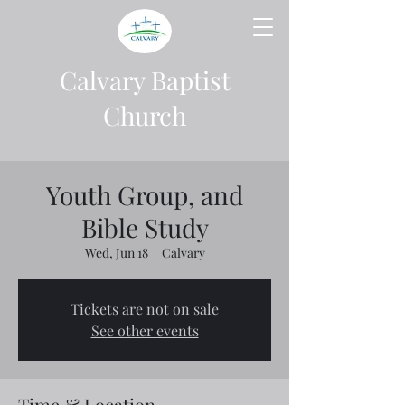
Calvary Baptist
Church
Youth Group, and
Bible Study
Wed, Jun 18
  |  
Calvary
Tickets are not on sale
See other events
Time & Location