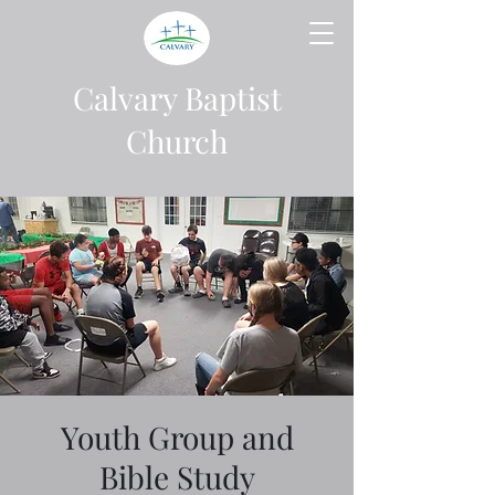
Calvary Baptist
Church
Youth Group and
Bible Study