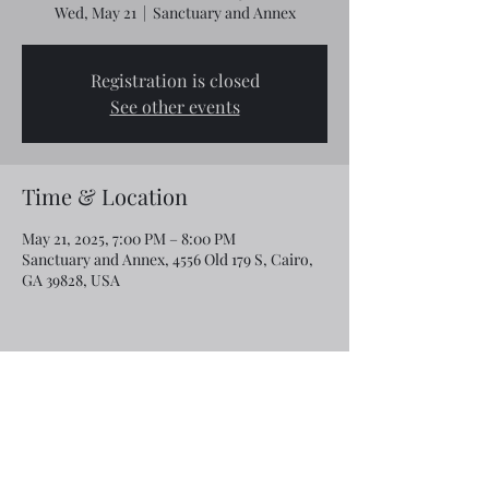
Wed, May 21
  |  
Sanctuary and Annex
Registration is closed
See other events
Time & Location
May 21, 2025, 7:00 PM – 8:00 PM
Sanctuary and Annex, 4556 Old 179 S, Cairo,
GA 39828, USA
Share this event