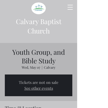
Calvary Baptist
Church
Youth Group, and
Bible Study
Wed, May 07
  |  
Calvary
Tickets are not on sale
See other events
Time & Location