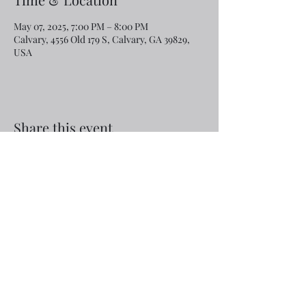
May 07, 2025, 7:00 PM – 8:00 PM
Calvary, 4556 Old 179 S, Calvary, GA 39829,
USA
Share this event
Email:
rcroninfl@yahoo.com
Phone:
1-229-872-3355
©2019 by Calvary Baptist Church