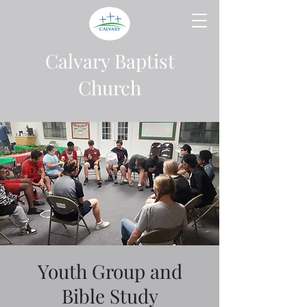
Calvary Baptist
Church
Youth Group and
Bible Study