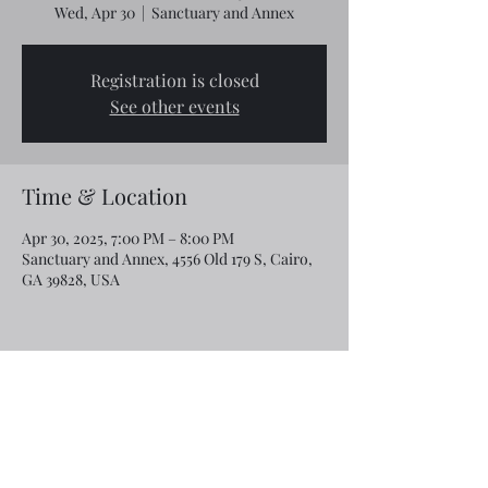
Wed, Apr 30
  |  
Sanctuary and Annex
Registration is closed
See other events
Time & Location
Apr 30, 2025, 7:00 PM – 8:00 PM
Sanctuary and Annex, 4556 Old 179 S, Cairo,
GA 39828, USA
Share this event