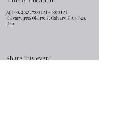
Apr 09, 2025, 7:00 PM – 8:00 PM
Calvary, 4556 Old 179 S, Calvary, GA 39829,
USA
Share this event
Email:
rcroninfl@yahoo.com
Phone:
1-229-872-3355
©2019 by Calvary Baptist Church