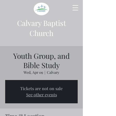
Calvary Baptist
Church
Youth Group, and
Bible Study
Wed, Apr 09
  |  
Calvary
Tickets are not on sale
See other events
Time & Location