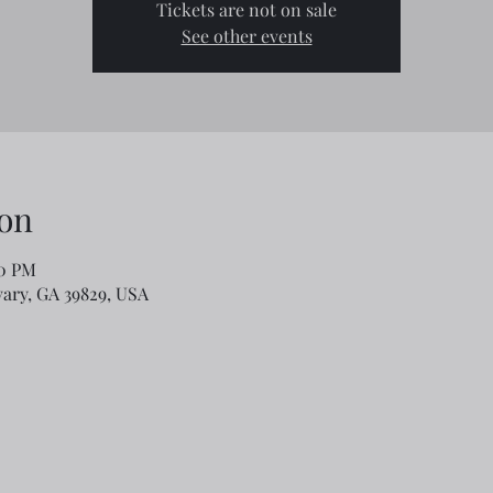
Tickets are not on sale
See other events
on
00 PM
lvary, GA 39829, USA