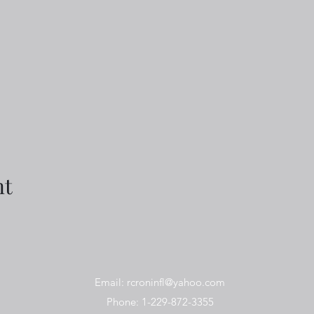
nt
Email:
rcroninfl@yahoo.com
Phone: 1-229-872-3355