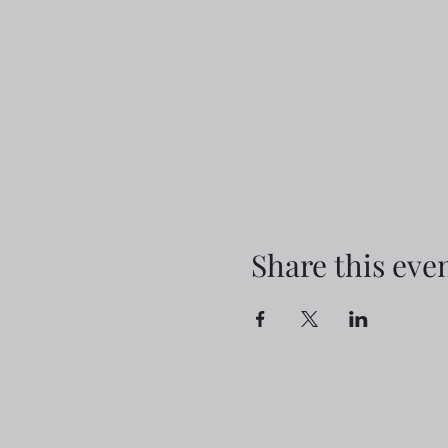
Share this eve