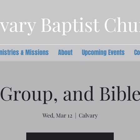
vary Baptist Ch
nistries & Missions
About
Upcoming Events
Co
Group, and Bibl
Wed, Mar 12
  |  
Calvary