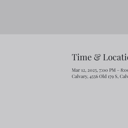
Time & Locati
Mar 12, 2025, 7:00 PM – 8:
Calvary, 4556 Old 179 S, Ca