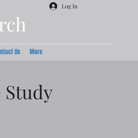
Log In
urch
ntact Us
More
e Study