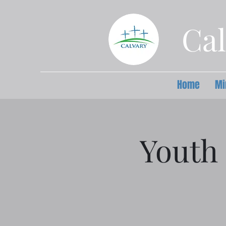
Cal
Home
Mi
Youth 