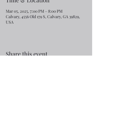
Mar 05, 2025, 7:00 PM – 8:00 PM
Calvary, 4556 Old 179 S, Calvary, GA 39829,
USA
Share this event
Email:
rcroninfl@yahoo.com
Phone:
1-229-872-3355
©2019 by Calvary Baptist Church