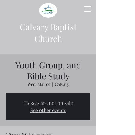
Calvary Baptist
Church
Youth Group, and
Bible Study
Wed, Mar 05
  |  
Calvary
Tickets are not on sale
See other events
Time & Location