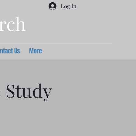
Log In
urch
ntact Us
More
e Study