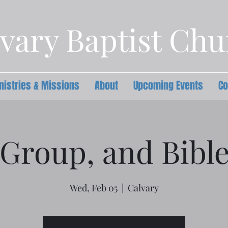
vary Baptist Ch
nistries & Missions
About
Upcoming Events
Co
Group, and Bibl
Wed, Feb 05
  |  
Calvary