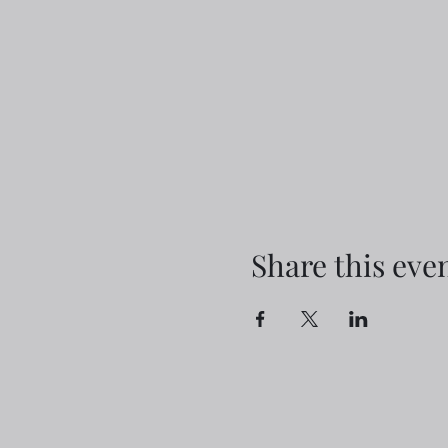
Share this eve