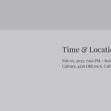
Time & Locati
Feb 05, 2025, 7:00 PM – 8:
Calvary, 4556 Old 179 S, Ca