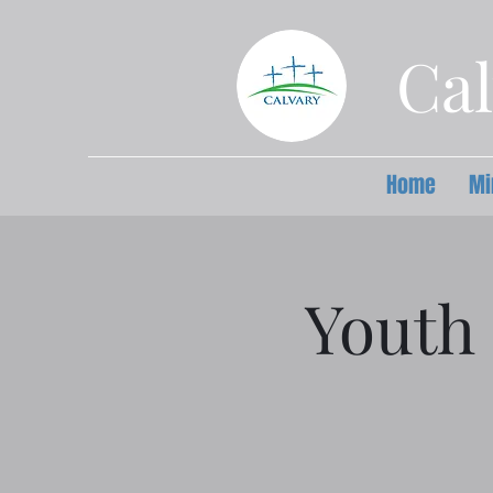
Cal
Home
Mi
Youth 