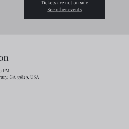
Tickets are not on sale
See other events
on
00 PM
lvary, GA 39829, USA