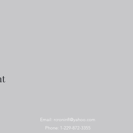
nt
Email:
rcroninfl@yahoo.com
Phone: 1-229-872-3355