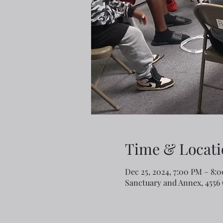
Time & Locati
Dec 25, 2024, 7:00 PM – 8:
Sanctuary and Annex, 4556 