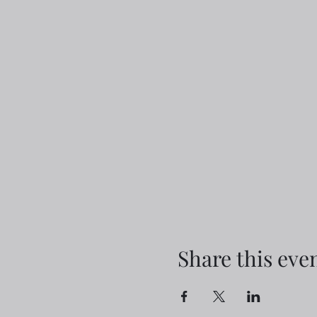
Share this eve