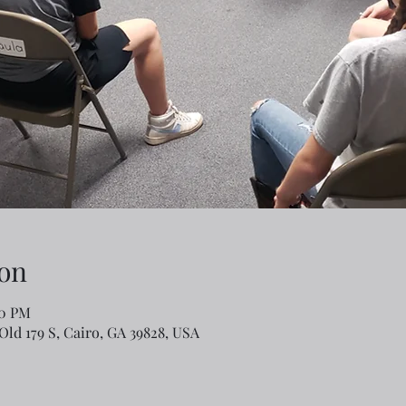
on
00 PM
Old 179 S, Cairo, GA 39828, USA