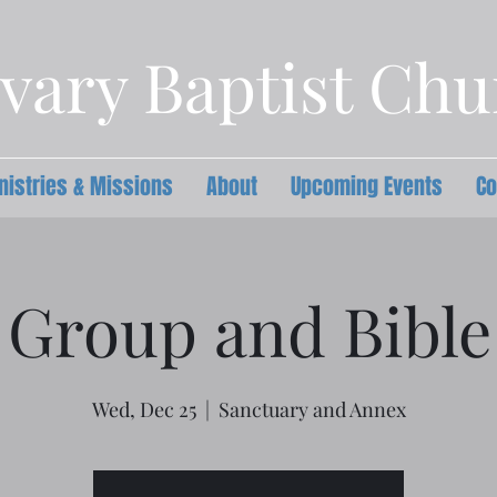
vary Baptist Ch
nistries & Missions
About
Upcoming Events
Co
 Group and Bible
Wed, Dec 25
  |  
Sanctuary and Annex