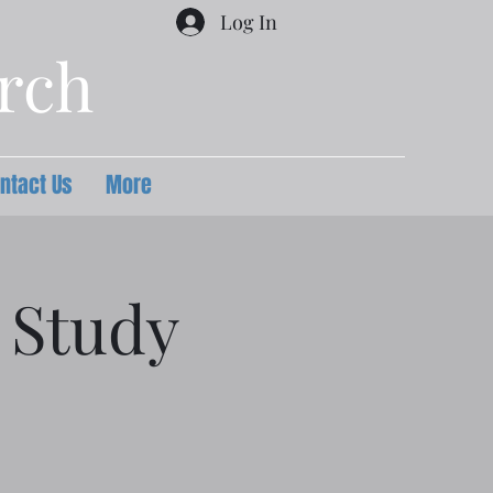
Log In
urch
ntact Us
More
 Study