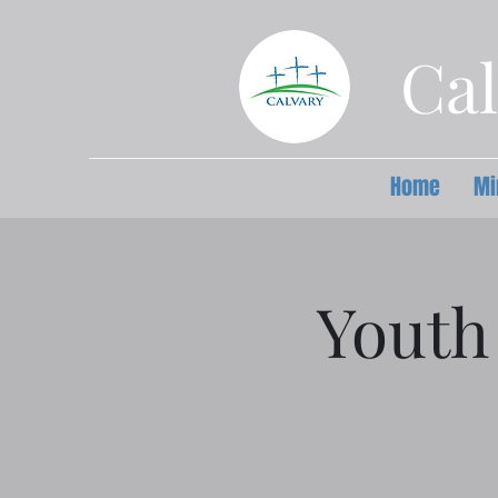
Cal
Home
Mi
Youth