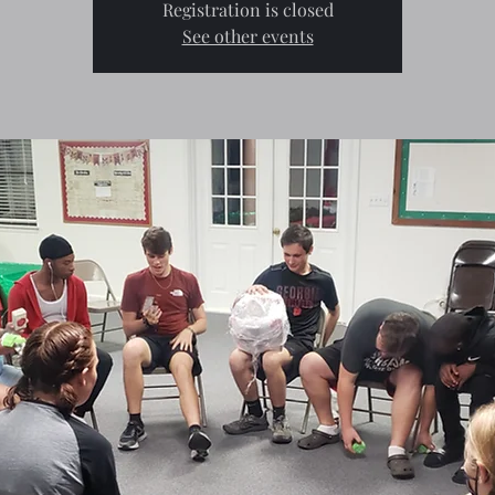
Registration is closed
See other events