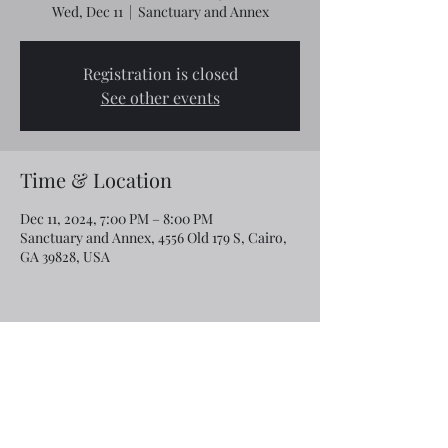
Wed, Dec 11
  |  
Sanctuary and Annex
Registration is closed
See other events
Time & Location
Dec 11, 2024, 7:00 PM – 8:00 PM
Sanctuary and Annex, 4556 Old 179 S, Cairo,
GA 39828, USA
Share this event