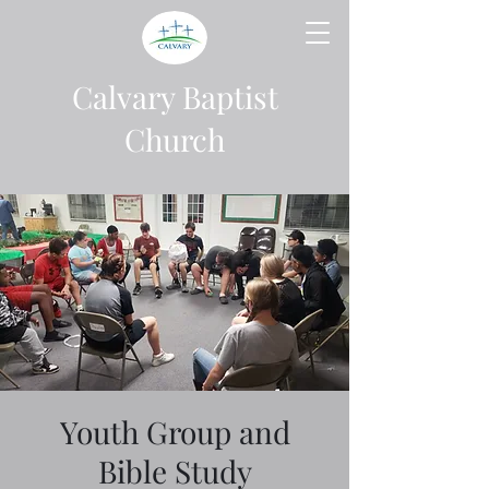
Calvary Baptist
Church
Youth Group and
Bible Study