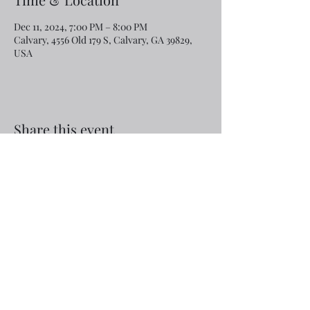
Dec 11, 2024, 7:00 PM – 8:00 PM
Calvary, 4556 Old 179 S, Calvary, GA 39829,
USA
Share this event
Email:
rcroninfl@yahoo.com
Phone:
1-229-872-3355
©2019 by Calvary Baptist Church