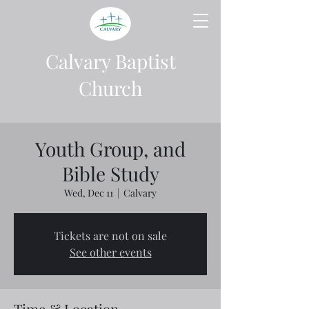
Calvary Baptist
Church
Youth Group, and
Bible Study
Wed, Dec 11
  |  
Calvary
Tickets are not on sale
See other events
Time & Location