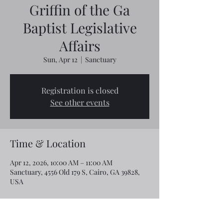
Griffin of the Ga
Baptist Legislative
Affairs
Sun, Apr 12
  |  
Sanctuary
Registration is closed
See other events
Time & Location
Apr 12, 2026, 10:00 AM – 11:00 AM
Sanctuary, 4556 Old 179 S, Cairo, GA 39828,
USA