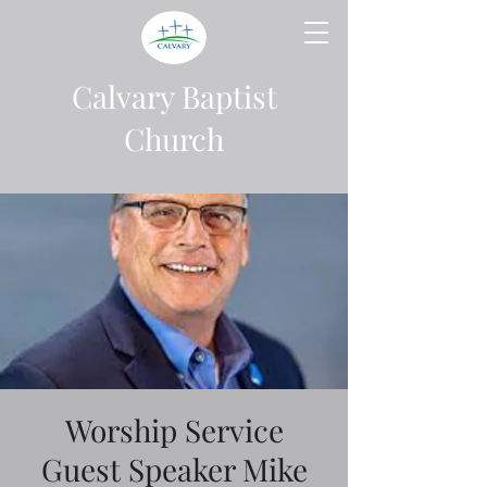
Calvary Baptist
Church
Worship Service
Guest Speaker Mike