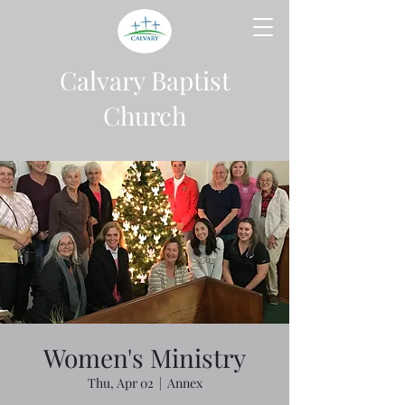
Calvary Baptist
Church
Women's Ministry
Thu, Apr 02
  |  
Annex