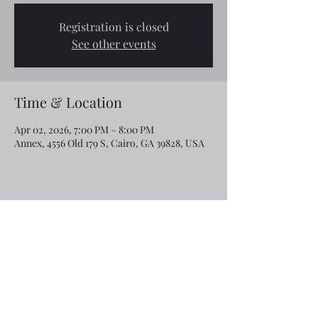
Registration is closed
See other events
Time & Location
Apr 02, 2026, 7:00 PM – 8:00 PM
Annex, 4556 Old 179 S, Cairo, GA 39828, USA
Share this event
Email:
rcroninfl@yahoo.com