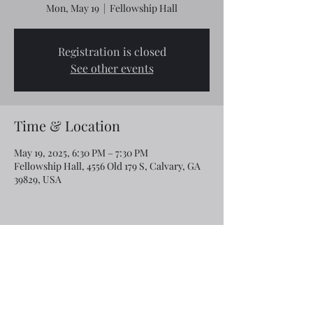
Mon, May 19
  |  
Fellowship Hall
Registration is closed
See other events
Time & Location
May 19, 2025, 6:30 PM – 7:30 PM
Fellowship Hall, 4556 Old 179 S, Calvary, GA
39829, USA
Share this event