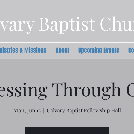
vary Baptist Ch
nistries & Missions
About
Upcoming Events
Co
essing Through C
Mon, Jun 15
  |  
Calvary Baptist Fellowship Hall