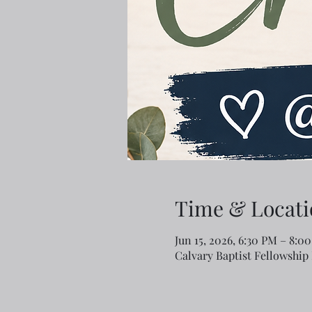
Time & Locati
Jun 15, 2026, 6:30 PM – 8:0
Calvary Baptist Fellowship 