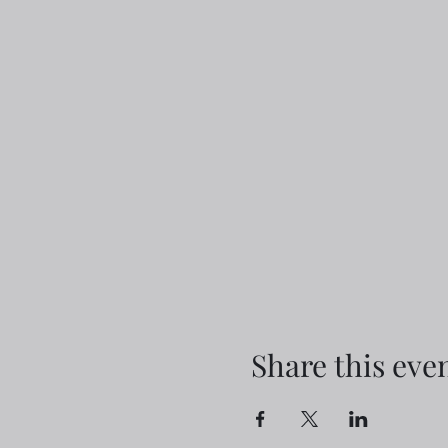
Share this eve