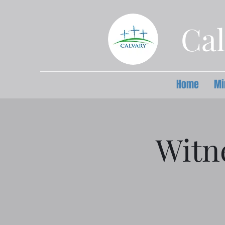
Cal
Home
Mi
Witn