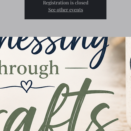
Registration is closed
See other events