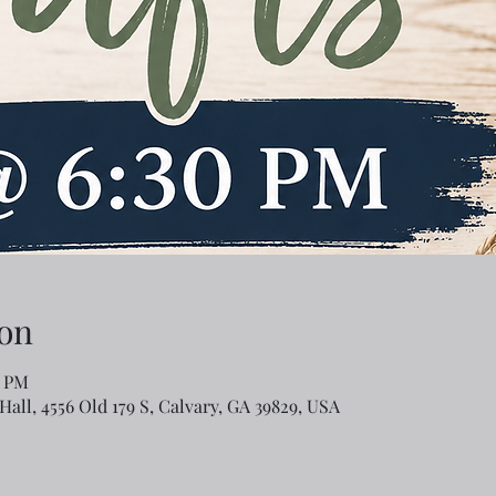
on
0 PM
Hall, 4556 Old 179 S, Calvary, GA 39829, USA