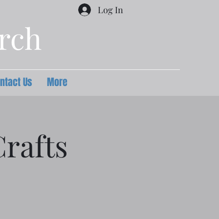
Log In
urch
ntact Us
More
rafts