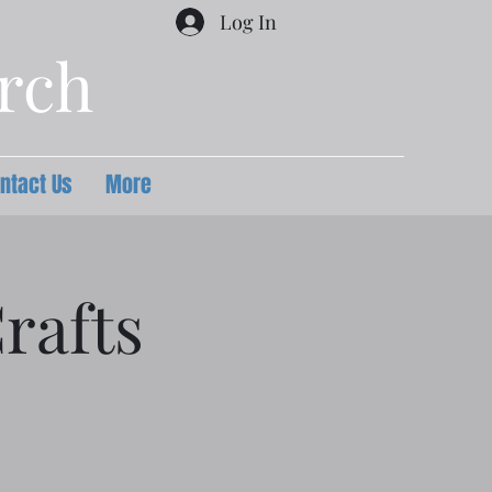
Log In
urch
ntact Us
More
rafts