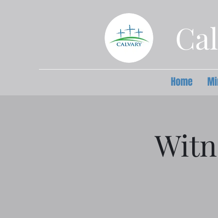
Cal
Home
Mi
Witn