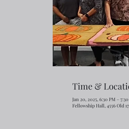
Time & Locati
Jan 20, 2025, 6:30 PM – 7:3
Fellowship Hall, 4556 Old 1