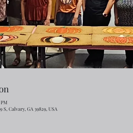
on
0 PM
79 S, Calvary, GA 39829, USA