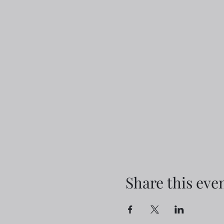
Share this eve