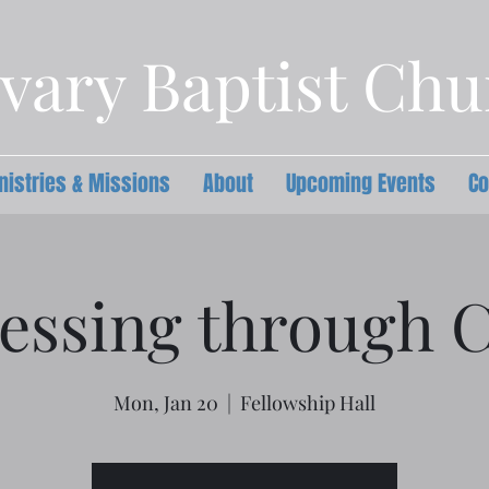
vary Baptist Ch
nistries & Missions
About
Upcoming Events
Co
essing through C
Mon, Jan 20
  |  
Fellowship Hall