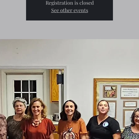
Registration is closed
See other events