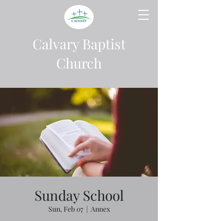
Calvary Baptist
Church
Sunday School
Sun, Feb 07
  |  
Annex