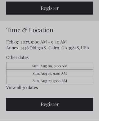
Register
Time & Location
Feb 07, 2027, 9:00 AM – 9:40 AM
Annex, 4556 Old 179 S, Cairo, GA 39828, USA
Other dates
Sun, Aug 09, 9:00 AM
Sun, Aug 16, 9:00 AM
Sun, Aug 23, 9:00 AM
View all 30 dates
Register