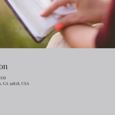
on
0 AM
o, GA 39828, USA