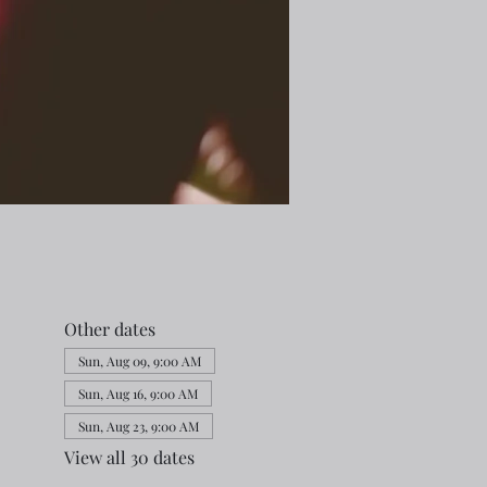
Other dates
Sun, Aug 09, 9:00 AM
Sun, Aug 16, 9:00 AM
Sun, Aug 23, 9:00 AM
View all 30 dates