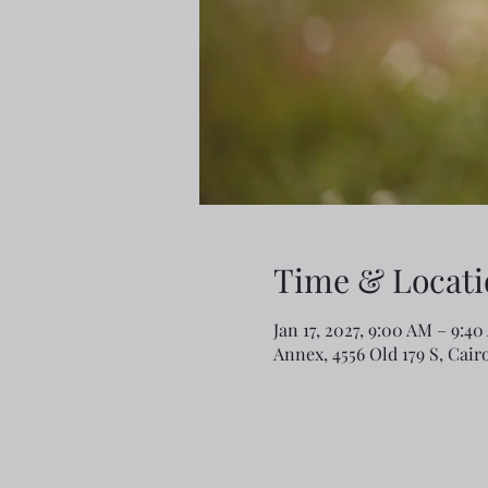
Time & Locati
Jan 17, 2027, 9:00 AM – 9:4
Annex, 4556 Old 179 S, Cair