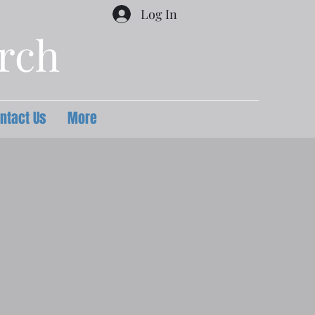
Log In
urch
ntact Us
More