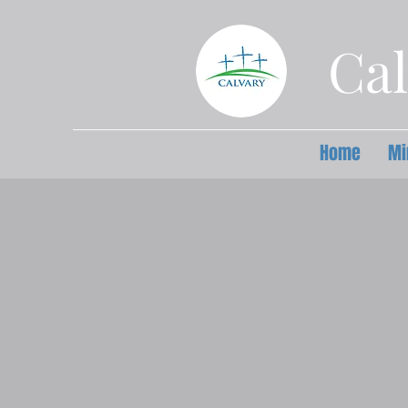
Cal
Home
Mi