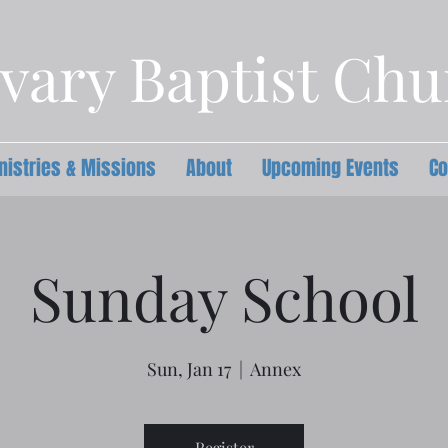
vary Baptist Ch
nistries & Missions
About
Upcoming Events
Co
Sunday School
Sun, Jan 17
  |  
Annex
Register