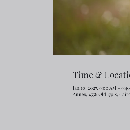
Time & Locati
Jan 10, 2027, 9:00 AM – 9:4
Annex, 4556 Old 179 S, Cair