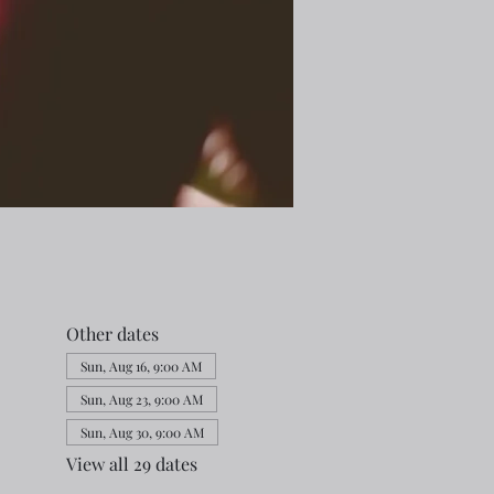
Other dates
Sun, Aug 16, 9:00 AM
Sun, Aug 23, 9:00 AM
Sun, Aug 30, 9:00 AM
View all 29 dates