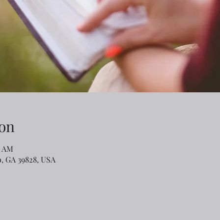
on
0 AM
o, GA 39828, USA