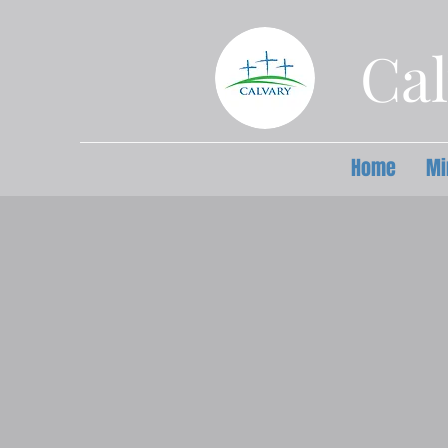
Cal
Home
Mi