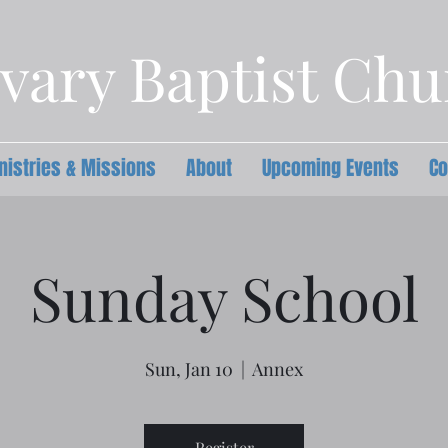
vary Baptist Ch
nistries & Missions
About
Upcoming Events
Co
Sunday School
Sun, Jan 10
  |  
Annex
Register