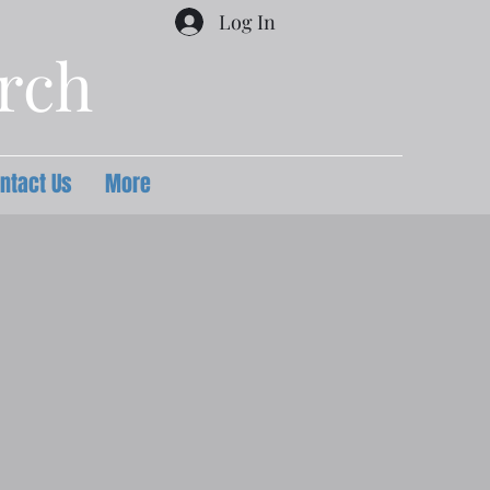
Log In
urch
ntact Us
More