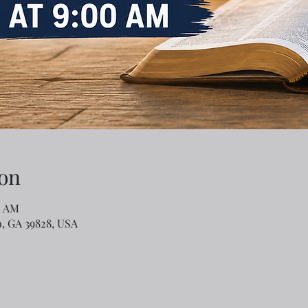
on
0 AM
o, GA 39828, USA