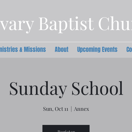
vary Baptist Ch
nistries & Missions
About
Upcoming Events
Co
Sunday School
Sun, Oct 11
  |  
Annex
Register