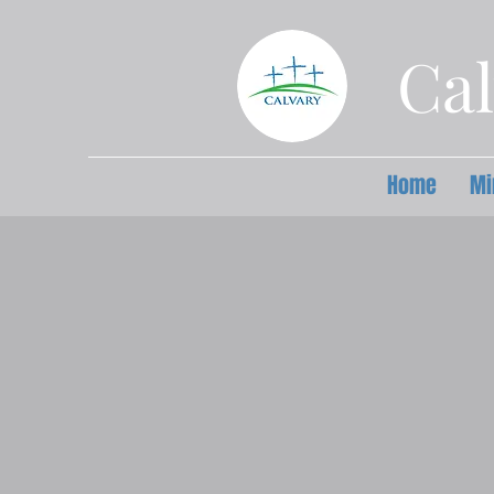
Cal
Home
Mi