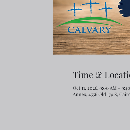
Time & Locati
Oct 11, 2026, 9:00 AM – 9:4
Annex, 4556 Old 179 S, Cair