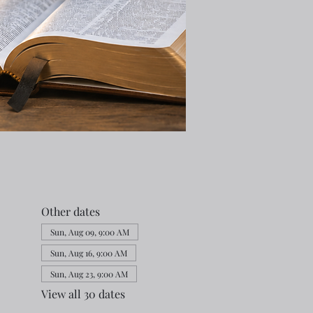
Other dates
Sun, Aug 09, 9:00 AM
Sun, Aug 16, 9:00 AM
Sun, Aug 23, 9:00 AM
View all 30 dates