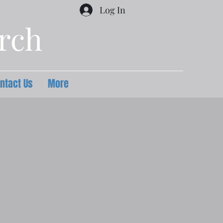
Log In
urch
ntact Us
More