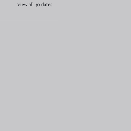
View all 30 dates