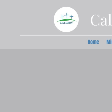
Cal
Home
Mi