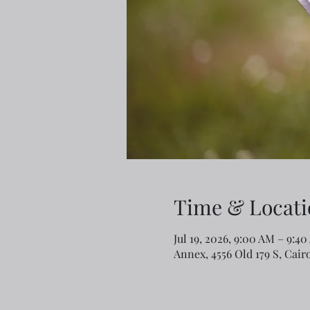
Time & Locati
Jul 19, 2026, 9:00 AM – 9:4
Annex, 4556 Old 179 S, Cair