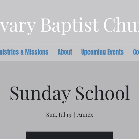
vary Baptist Ch
nistries & Missions
About
Upcoming Events
Co
Sunday School
Sun, Jul 19
  |  
Annex