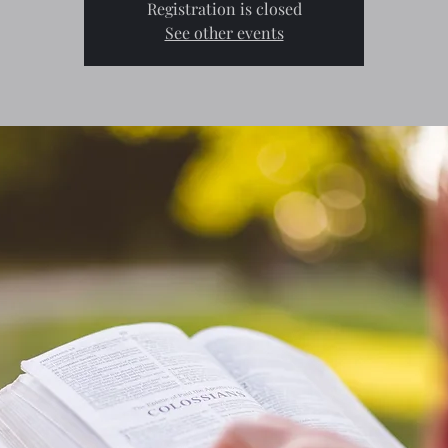
Registration is closed
See other events