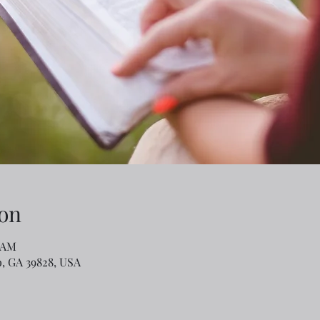
on
0 AM
o, GA 39828, USA