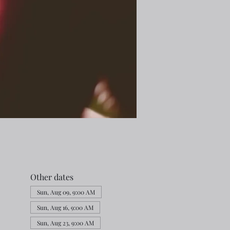
Other dates
Sun, Aug 09, 9:00 AM
Sun, Aug 16, 9:00 AM
Sun, Aug 23, 9:00 AM