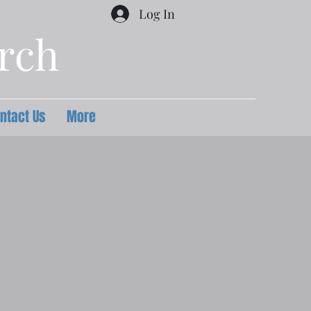
Log In
urch
ntact Us
More