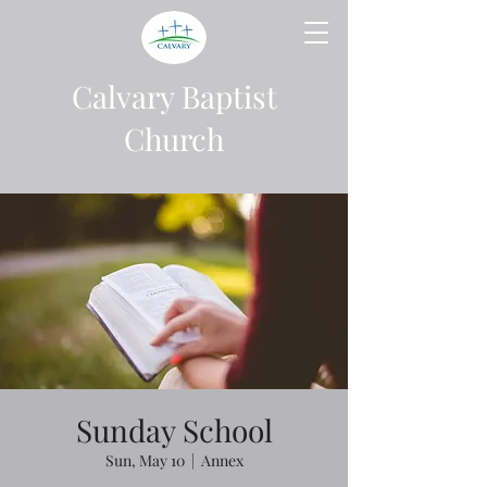
Calvary Baptist
Church
Sunday School
Sun, May 10
  |  
Annex