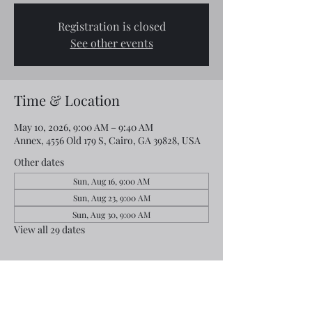
Registration is closed
See other events
Time & Location
May 10, 2026, 9:00 AM – 9:40 AM
Annex, 4556 Old 179 S, Cairo, GA 39828, USA
Other dates
Sun, Aug 16, 9:00 AM
Sun, Aug 23, 9:00 AM
Sun, Aug 30, 9:00 AM
View all 29 dates
Share this event