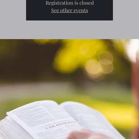
Registration is closed
See other events