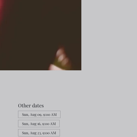
Other dates
Sun, Aug 09, 9:00 AM
Sun, Aug 16, 9:00 AM
Sun, Aug 23, 9:00 AM