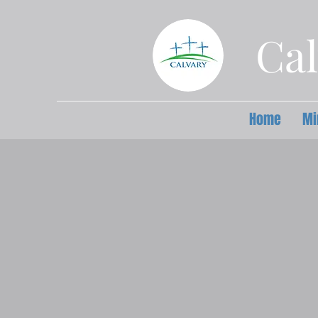
Cal
Home
Mi