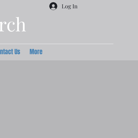
Log In
urch
ntact Us
More