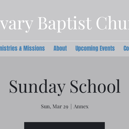
vary Baptist Ch
nistries & Missions
About
Upcoming Events
Co
Sunday School
Sun, Mar 29
  |  
Annex