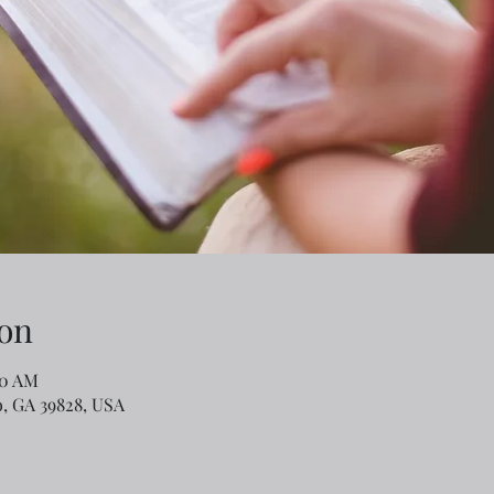
on
40 AM
o, GA 39828, USA