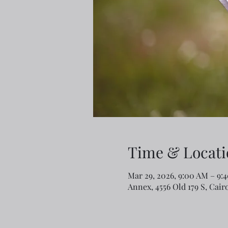
Time & Locati
Mar 29, 2026, 9:00 AM – 9:
Annex, 4556 Old 179 S, Cair