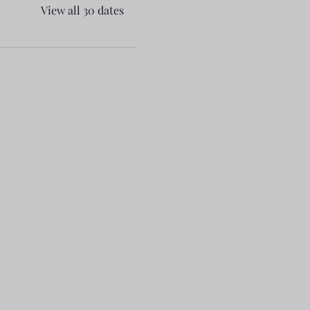
View all 30 dates