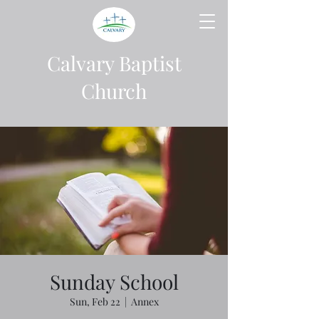
Calvary Baptist
Church
Sunday School
Sun, Feb 22
  |  
Annex