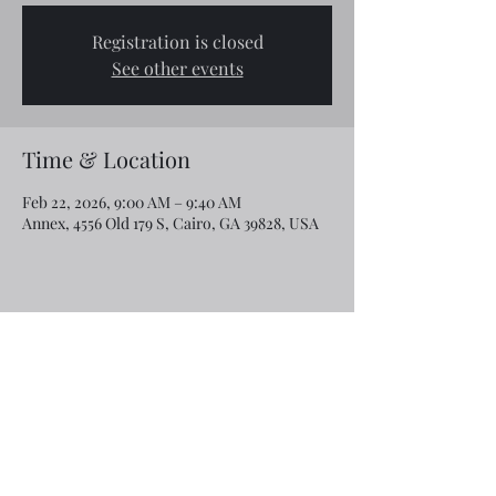
Registration is closed
See other events
Time & Location
Feb 22, 2026, 9:00 AM – 9:40 AM
Annex, 4556 Old 179 S, Cairo, GA 39828, USA
Share this event
Email:
rcroninfl@yahoo.com