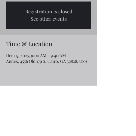
Registration is closed
See other events
Time & Location
Dec 07, 2025, 9:00 AM – 9:40 AM
Annex, 4556 Old 179 S, Cairo, GA 39828, USA
Share this event
Email:
rcroninfl@yahoo.com