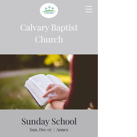
Calvary Baptist
Church
Sunday School
Sun, Dec 07
  |  
Annex