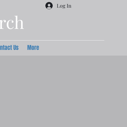
Log In
urch
ntact Us
More