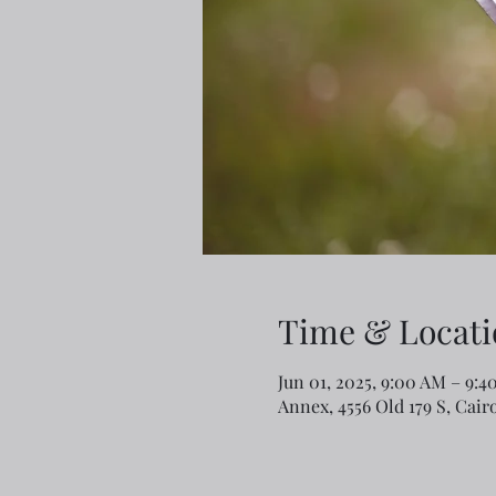
Time & Locati
Jun 01, 2025, 9:00 AM – 9:4
Annex, 4556 Old 179 S, Cair