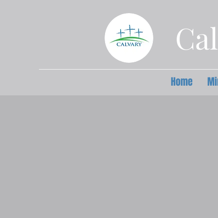
Cal
Home
Mi