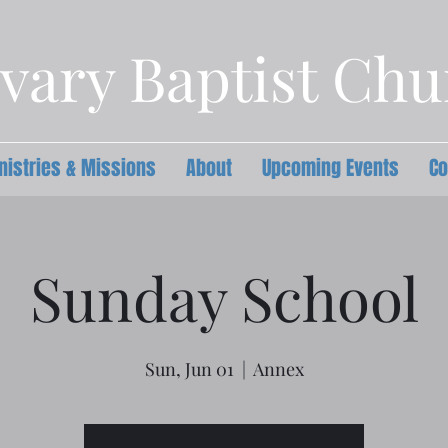
vary Baptist Ch
nistries & Missions
About
Upcoming Events
Co
Sunday School
Sun, Jun 01
  |  
Annex