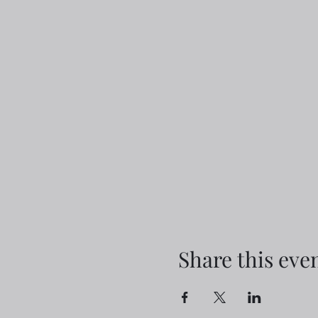
Share this eve