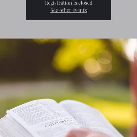
Registration is closed
See other events