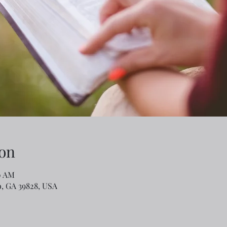
on
0 AM
o, GA 39828, USA