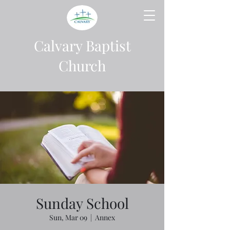
Calvary Baptist
Church
Sunday School
Sun, Mar 09
  |  
Annex