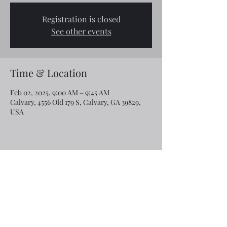
Registration is closed
See other events
Time & Location
Feb 02, 2025, 9:00 AM – 9:45 AM
Calvary, 4556 Old 179 S, Calvary, GA 39829,
USA
Share this event