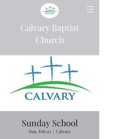
Calvary Baptist
Church
Sunday School
Sun, Feb 02
  |  
Calvary